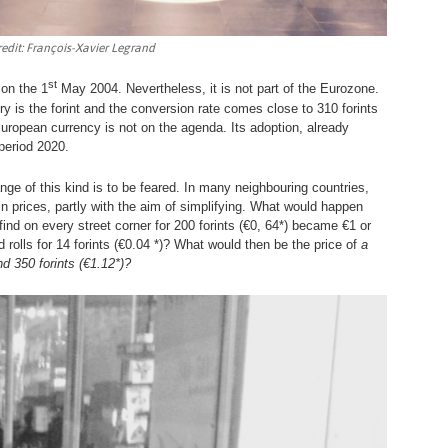
redit: François-Xavier Legrand
st
 on the 1
May 2004. Nevertheless, it is not part of the Eurozone.
ry is the forint and the conversion rate comes close to 310 forints
 European currency is not on the agenda. Its adoption, already
 period 2020.
nge of this kind is to be feared. In many neighbouring countries,
 prices, partly with the aim of simplifying. What would happen
 find on every street corner for 200 forints (€0, 64*) became €1 or
rolls for 14 forints (€0.04 *)? What would then be the price of
a
ound 350 forints (€1.12*)?