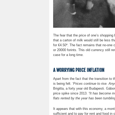
The fear that the price of one’s shopping 
that a carton of milk would still be less t
for €4.50*. The fact remains that no-one
or 20000 forints. This old currency still 
case for a long time.
A WORRYING PRICE INFLATION
Apart from the fact that the transition to t
is being felt.
‘Prices continue to rise. An
Brigitta, a forty year old Budapesti. Gábo
price spike since 2013.
“It has become mo
flats rented by the year has been tumbling 
It appears that with this economy, a mont
sufficient and to pay for rent and food in 