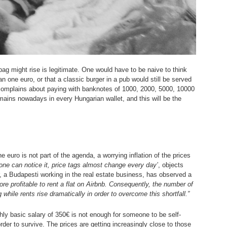
bag might rise is legitimate. One would have to be naive to think
han one euro, or that a classic burger in a pub would still be served
 complains about paying with banknotes of 1000, 2000, 5000, 10000
remains nowadays in every Hungarian wallet, and this will be the
he euro is not part of the agenda, a worrying inflation of the prices
yone can notice it, price tags almost change every day’
, objects
r, a Budapesti working in the real estate business, has observed a
re profitable to rent a flat on Airbnb. Consequently, the number of
while rents rise dramatically in order to overcome this shortfall.”
hly basic salary of 350€ is not enough for someone to be self-
order to survive. The prices are getting increasingly close to those