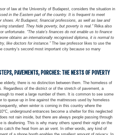
or of law at the University of Budapest, considers the situation in
ssed in the Eastern part of the country. It is frequent to meet
r shoes. At Budapest, financial professions, as well as law and
ing standard. They hide poverty, but poverty is real.”
Réka also
tor unfortunate.
“The state’s finances do not enable us to finance
one obtains an internationally recognised diploma, it is normal to
ry, like doctors for instance.”
The law professor likes to use the
 the country’s second most important city because so many
TEPS, PAVEMENTS, PORCHES: THE NESTS OF POVERTY
e elderly, there is no distinction between them. The homeless of
s. Regardless of the district or of the stretch of pavement, a
enough to meet a large number of them. It is common to see some
r to queue up in line against the mattresses used by homeless
nsequently, when winter is coming in this country where the
-10°C, underground entrances become a shelter for this neglected
t does not rain inside, but there are always people passing through
ise is deafening. This is why many others spend their night on the
o catch the heat from an air vent. In other words, any kind of
tment of a phone booth enables the smallest amount of privacy. In