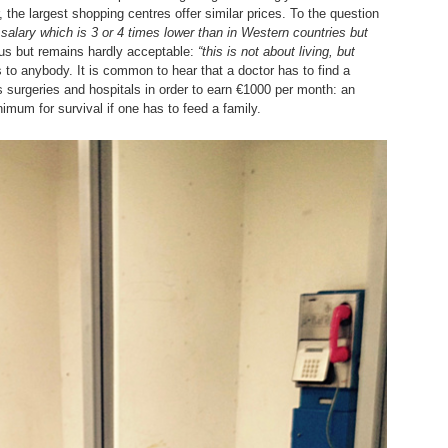
the largest shopping centres offer similar prices. To the question
a salary which is 3 or 4 times lower than in Western countries but
us but remains hardly acceptable:
“this is not about living, but
to anybody. It is common to hear that a doctor has to find a
s surgeries and hospitals in order to earn €1000 per month: an
imum for survival if one has to feed a family.