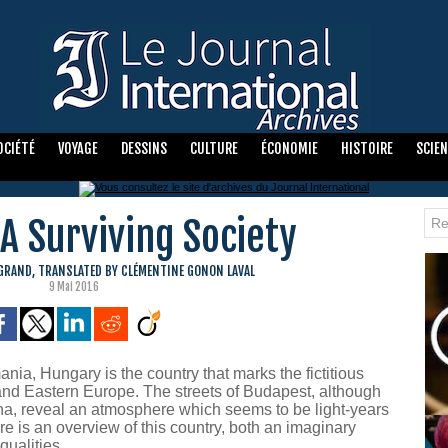
OCIÉTÉ
VOYAGE
DESSINS
CULTURE
ÉCONOMIE
HISTOIRE
SCIE
A Surviving Society
EGRAND, TRANSLATED BY CLÉMENTINE GONON LAVAL
9 Mai 2016
ia, Hungary is the country that marks the fictitious
d Eastern Europe. The streets of Budapest, although
na, reveal an atmosphere which seems to be light-years
re is an overview of this country, both an imaginary
qualities.