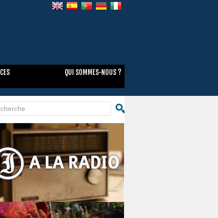
NCES
QUI SOMMES-NOUS ?