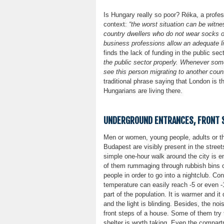
Is Hungary really so poor? Réka, a profess
context:
“the worst situation can be witne
country dwellers who do not wear socks o
business professions allow an adequate liv
finds the lack of funding in the public sec
the public sector properly. Whenever some
see this person migrating to another count
traditional phrase saying that London is
Hungarians are living there.
UNDERGROUND ENTRANCES, FRONT S
Men or women, young people, adults or th
Budapest are visibly present in the street
simple one-hour walk around the city is 
of them rummaging through rubbish bins o
people in order to go into a nightclub. Co
temperature can easily reach -5 or even 
part of the population. It is warmer and i
and the light is blinding. Besides, the no
front steps of a house. Some of them try t
shelter is worth taking. Even the compar