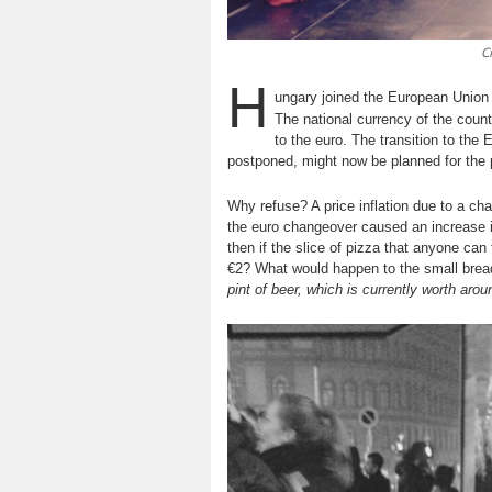
C
H
ungary joined the European Union
The national currency of the count
to the euro. The transition to the
postponed, might now be planned for the
Why refuse? A price inflation due to a cha
the euro changeover caused an increase in
then if the slice of pizza that anyone can
€2? What would happen to the small bread 
pint of beer, which is currently worth ar