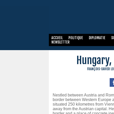
ACCUEIL
POLITIQUE
DIPLOMATIE
S
NEWSLETTER
Hungary, 
FRANÇOIS-XAVIER L
Nestled between Austria and Roman
border between Western Europe an
situated 250 kilometres from Vien
away from the Austrian capital. He
border and a place of concrete ine