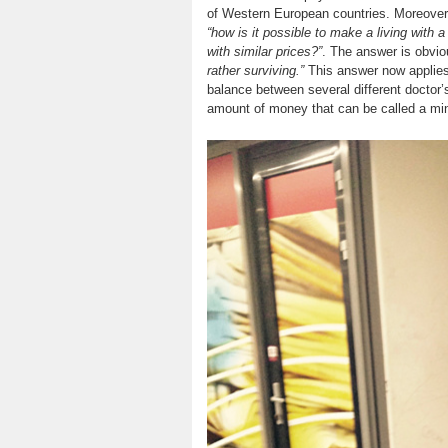
of Western European countries. Moreover, 
“how is it possible to make a living with 
with similar prices?”
. The answer is obvio
rather surviving.”
This answer now applies 
balance between several different doctor’
amount of money that can be called a min